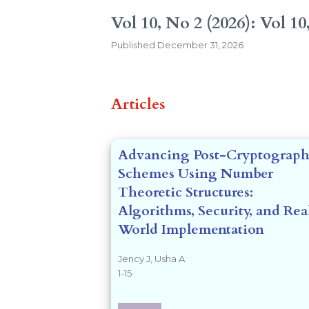
Vol 10, No 2 (2026): Vol 10,
Published
December 31, 2026
##issue.tableOfCon
Articles
Advancing Post-Cryptograph
Schemes Using Number
Theoretic Structures:
Algorithms, Security, and Rea
World Implementation
Jency J, Usha A
1-15