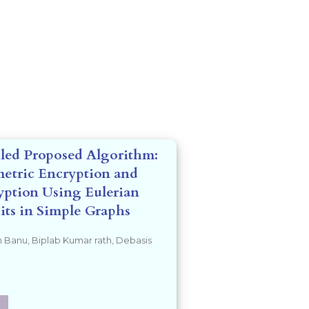
led Proposed Algorithm:
etric Encryption and
ption Using Eulerian
its in Simple Graphs
 Banu, Biplab Kumar rath, Debasis
a