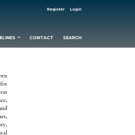
Register
Login
ELINES
CONTACT
SEARCH
pen
 for
eas
nce,
uid
es,
ry,
cal