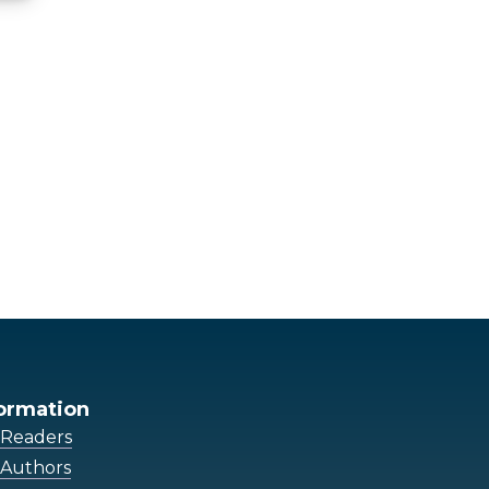
ormation
 Readers
 Authors