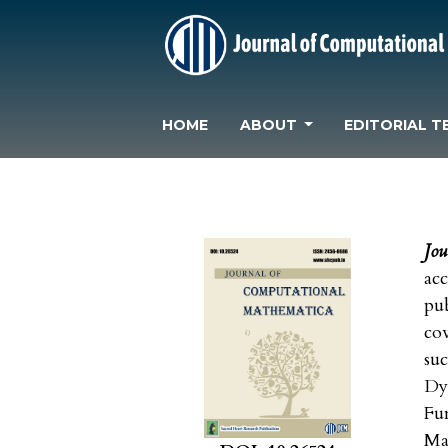
HOME
ABOUT
EDITORIAL T
Jo
acc
pu
cov
su
Dy
Fu
Ma