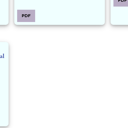
PDF
PDF
al