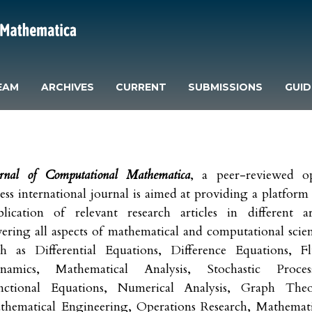
EAM
ARCHIVES
CURRENT
SUBMISSIONS
GUID
urnal of Computational Mathematica
, a peer-reviewed o
ess international journal is aimed at providing a platform
blication of relevant research articles in different ar
ering all aspects of mathematical and computational scie
ch as Differential Equations, Difference Equations, Fl
namics, Mathematical Analysis, Stochastic Process
nctional Equations, Numerical Analysis, Graph Theo
thematical Engineering, Operations Research, Mathemati