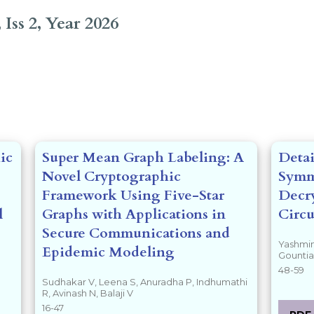
 Iss 2, Year 2026
tents##
ic
Super Mean Graph Labeling: A
Detai
Novel Cryptographic
Symm
Framework Using Five-Star
Decry
l
Graphs with Applications in
Circu
Secure Communications and
Yashmin
Epidemic Modeling
Gounti
48-59
Sudhakar V, Leena S, Anuradha P, Indhumathi
R, Avinash N, Balaji V
16-47