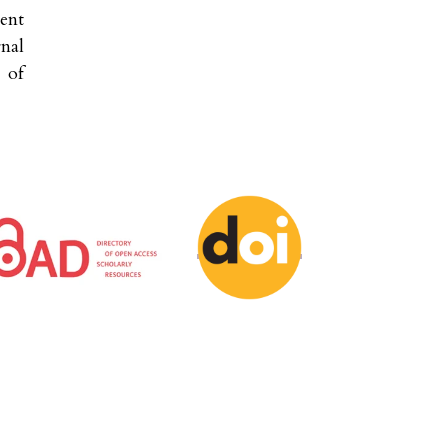
ent
nal
 of