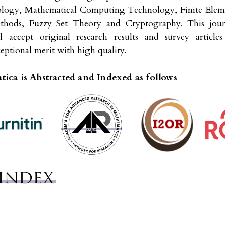
ology, Mathematical Computing Technology, Finite Elem
thods, Fuzzy Set Theory and Cryptography. This jour
ll accept original research results and survey articles
eptional merit with high quality.
ica is Abstracted and Indexed as follows