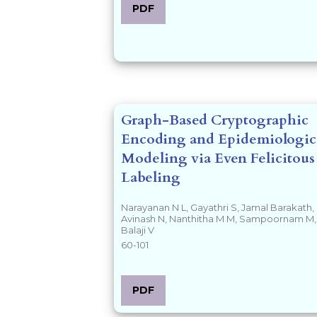
PDF
Graph-Based Cryptographic
Encoding and Epidemiologic
Modeling via Even Felicitous
Labeling
Narayanan N L, Gayathri S, Jamal Barakath,
Avinash N, Nanthitha M M, Sampoornam M,
Balaji V
60-101
PDF