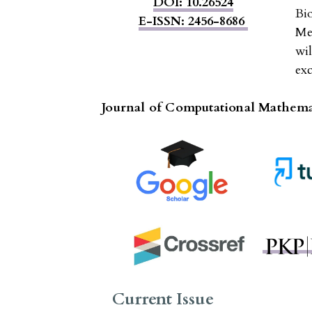
DOI: 10.26524
Bi
E-ISSN: 2456-8686
Me
wi
exc
Journal of Computational Mathemat
Current Issue