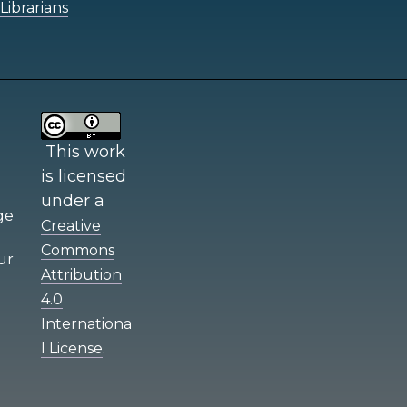
Librarians
This work
is licensed
under a
e
Creative
Commons
ur
Attribution
4.0
Internationa
.
l License