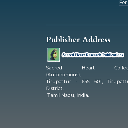
For 
Publisher Address
Sacred Heart Colleg
(Autonomous),
Tirupattur - 635 601, Tirupatt
District,
Tamil Nadu, India.