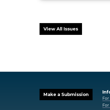
View All Issues
Inf
Make a Submission
For
For