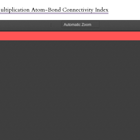
Multiplication Atom-Bond Connectivity Index