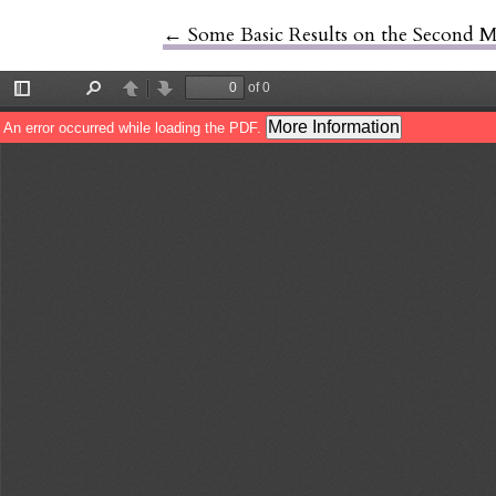
←
Return to Article Details
Some Basic Results on the Second 