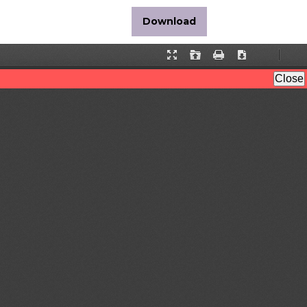
Download