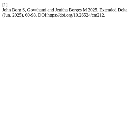
[1]
John Borg S, Gowthami and Jenitha Borges M 2025. Extended Delta 
(Jun. 2025), 60-98. DOI:https://doi.org/10.26524/cm212.