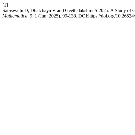
[1]
Saraswathi D, Dhatchaya V and Geethalakshmi S 2025. A Study of Ge
Mathematica
. 9, 1 (Jun. 2025), 99-138. DOI:https://doi.org/10.2652