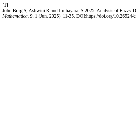
[1]
John Borg S, Ashwini R and Iruthayaraj S 2025. Analysis of Fuzzy 
Mathematica
. 9, 1 (Jun. 2025), 11-35. DOI:https://doi.org/10.26524/