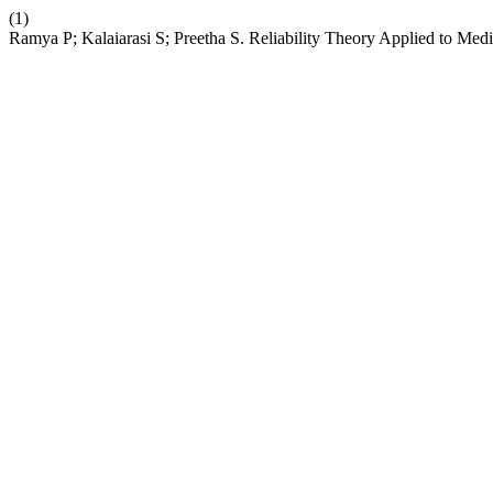
(1)
Ramya P; Kalaiarasi S; Preetha S. Reliability Theory Applied to Me