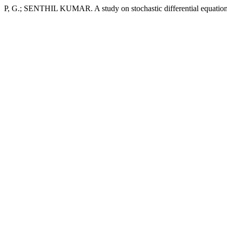
P, G.; SENTHIL KUMAR. A study on stochastic differential equatio