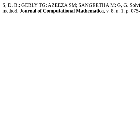
S, D. B.; GERLY TG; AZEEZA SM; SANGEETHA M; G, G. Solving fu
method.
Journal of Computational Mathematica
, v. 8, n. 1, p. 07