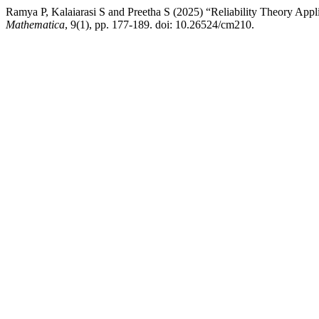
Ramya P, Kalaiarasi S and Preetha S (2025) “Reliability Theory App
Mathematica
, 9(1), pp. 177-189. doi: 10.26524/cm210.