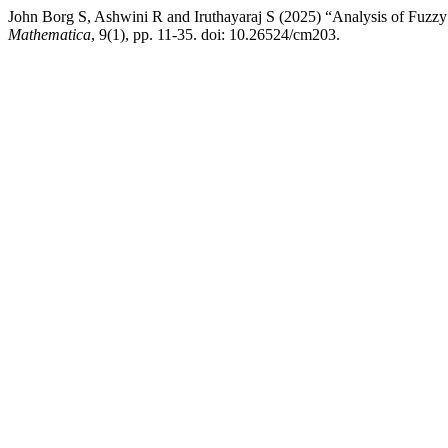
John Borg S, Ashwini R and Iruthayaraj S (2025) “Analysis of Fuzz
Mathematica
, 9(1), pp. 11-35. doi: 10.26524/cm203.