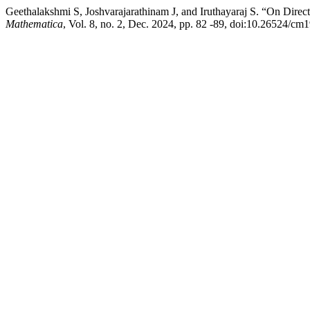
Geethalakshmi S, Joshvarajarathinam J, and Iruthayaraj S. “On Direc
Mathematica
, Vol. 8, no. 2, Dec. 2024, pp. 82 -89, doi:10.26524/cm1