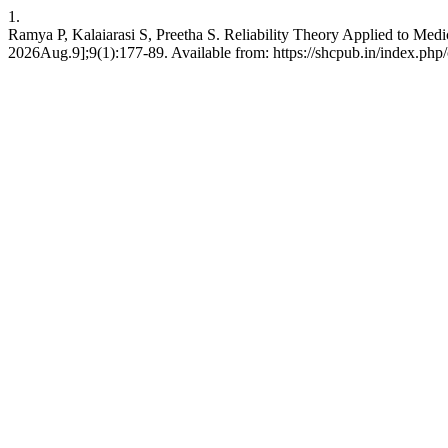
1.
Ramya P, Kalaiarasi S, Preetha S. Reliability Theory Applied to Med
2026Aug.9];9(1):177-89. Available from: https://shcpub.in/index.php