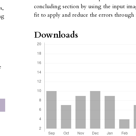
concluding section by using the input ima
s,
fit to apply and reduce the errors throug
ng
Downloads
e