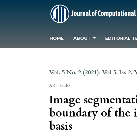
HOME
ABOUT
EDITORIAL T
Vol. 5 No. 2 (2021): Vol 5, Iss 2,
ARTICLES
Image segmentati
boundary of the 
basis