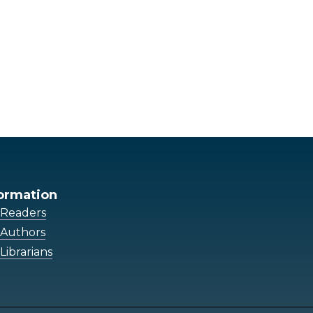
ormation
 Readers
 Authors
Librarians