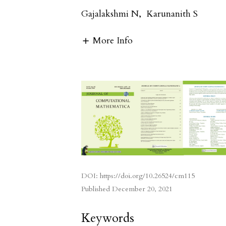
Gajalakshmi N
,
Karunanith S
More Info
DOI:
https://doi.org/10.26524/cm115
Published
December 20, 2021
Keywords