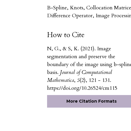
B-Spline, Knots, Collocation Matrice
Difference Operator, Image Processi
How to Cite
N, G., & S, K. (2021). Image
segmentation and preserve the
boundary of the image using b-splin
basis.
Journal of Computational
Mathematica
,
5
(2), 121 - 131.
https://doi.org/10.26524/cm115
More Citation Formats