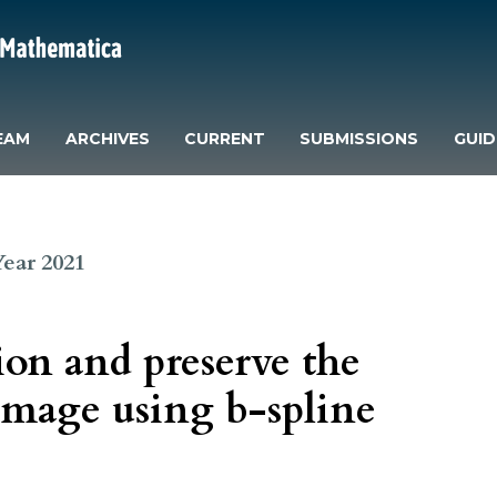
EAM
ARCHIVES
CURRENT
SUBMISSIONS
GUID
 Year 2021
on and preserve the
image using b-spline