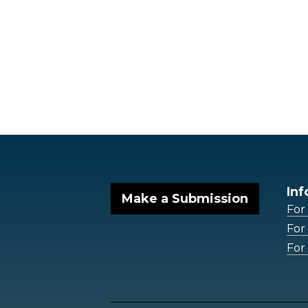
Inf
Make a Submission
For
For
For 