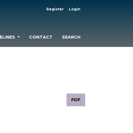
Register
Login
ELINES
CONTACT
SEARCH
PDF