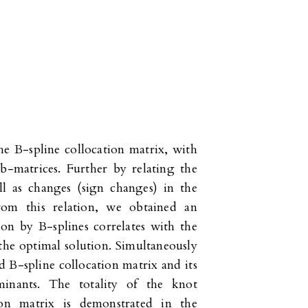
he B-spline collocation matrix, with
b-matrices. Further by relating the
ll as changes (sign changes) in the
From this relation, we obtained an
ion by B-splines correlates with the
the optimal solution. Simultaneously
 B-spline collocation matrix and its
minants. The totality of the knot
ion matrix is demonstrated in the