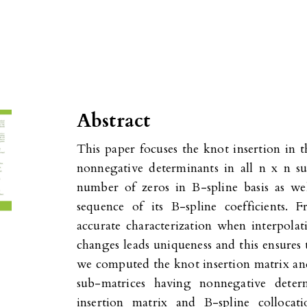
Abstract
This paper focuses the knot insertion in t
nonnegative determinants in all n x n su
number of zeros in B-spline basis as we
sequence of its B-spline coefficients. 
accurate characterization when interpolat
changes leads uniqueness and this ensures 
we computed the knot insertion matrix and
sub-matrices having nonnegative deter
insertion matrix and B-spline collocat