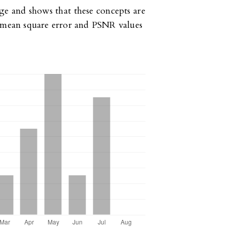
ge and shows that these concepts are
h mean square error and PSNR values