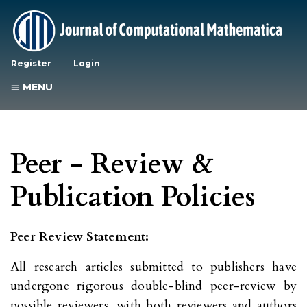
Register
Login
MENU
Peer - Review &
Publication Policies
Peer Review Statement:
All research articles submitted to publishers have
undergone rigorous double-blind peer-review by
possible reviewers, with both reviewers and authors