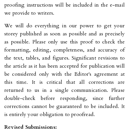
proofing instructions will be included in the e-mail
we provide to writers.
We will do everything in our power to get your
storey published as soon as possible and as precisely
as possible. Please only use this proof to check the
formatting, editing, completeness, and accuracy of
the text, tables, and figures. Significant revisions to
the article as it has been accepted for publication will
be considered only with the Editor's agreement at
this time. It is critical that all corrections are
returned to us in a single communication. Please
double-check before responding, since further
corrections cannot be guaranteed to be included. It
is entirely your obligation to proofread.
Revised Submissions: