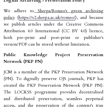
Digital Archiving / Preservation Policy
We adhere to
Sherpa/Romeo's green archiving
policy
(
https://v2.sherpa.ac.uk/romeo/
), and because
we publish articles under the Creative Commons
Attribution 4.0 International (CC BY 4.0) licence,
both pre-print and post-print or publisher's
version/PDF can be stored without limitation.
Public Knowledge Project Preservation
Network (PKP PN)
JCM is a member of the PKP Preservation Network
(PN). To digitally preserve OJS journals, PKP has
created the PKP Preservation Network (PKP PN).
The LOCKSS programme provides decentralised
and distributed preservation, seamless perpetual
access, and the preservation of the content's true