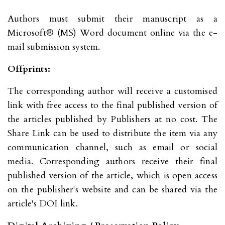
Authors must submit their manuscript as a
Microsoft® (MS) Word document online via the e-
mail submission system.
Offprints:
The corresponding author will receive a customised
link with free access to the final published version of
the articles published by Publishers at no cost. The
Share Link can be used to distribute the item via any
communication channel, such as email or social
media. Corresponding authors receive their final
published version of the article, which is open access
on the publisher's website and can be shared via the
article's DOI link.