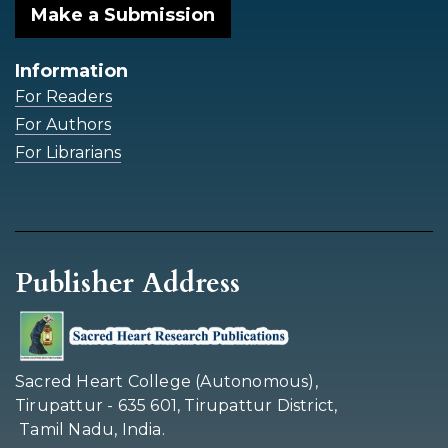
Make a Submission
Information
For Readers
For Authors
For Librarians
Publisher Address
Sacred Heart College (Autonomous),
Tirupattur - 635 601, Tirupattur District,
Tamil Nadu, India.