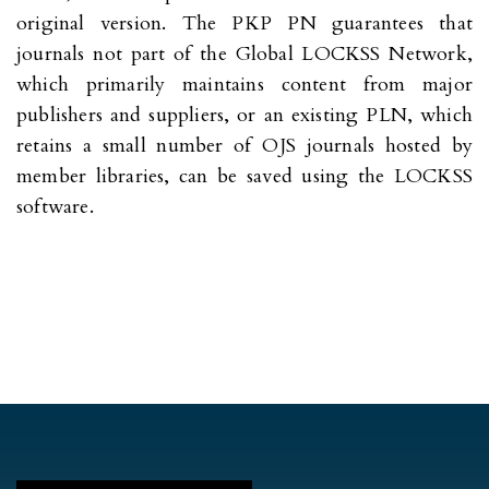
original version. The PKP PN guarantees that
journals not part of the Global LOCKSS Network,
which primarily maintains content from major
publishers and suppliers, or an existing PLN, which
retains a small number of OJS journals hosted by
member libraries, can be saved using the LOCKSS
software.