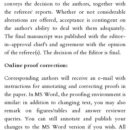
conveys the decision to the authors, together with
the referees' reports. Whether or not considerable
alterations are offered, acceptance is contingent on
the author's ability to deal with them adequately.
The final manuscript was published with the editor-
in-approval chief's and agreement with the opinion
of the referee(s). The decision of the Editor is final.
Online proof correction:
Corresponding authors will receive an e-mail with
instructions for annotating and correcting proofs in
the paper. In MS Word, the proofing environment is
similar: in addition to changing text, you may also
remark on figures/tables and answer reviewer
queries. You can still annotate and publish your
changes to the MS Word version if you wish. All