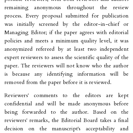
remaining anonymous throughout the review
process. Every proposal submitted for publication
was initially screened by the editor-in-chief or
Managing Editor; if the paper agrees with editorial
policies and meets a minimum quality level, it was
anonymized refereed by at least two independent
expert reviewers to assess the scientific quality of the
paper. The reviewers will not know who the author
is because any identifying information will be
removed from the paper before it is reviewed.
Reviewers' comments to the editors are kept
confidential and will be made anonymous before
being forwarded to the author. Based on the
reviewers' remarks, the Editorial Board takes a final
decision on the manuscript's acceptability and