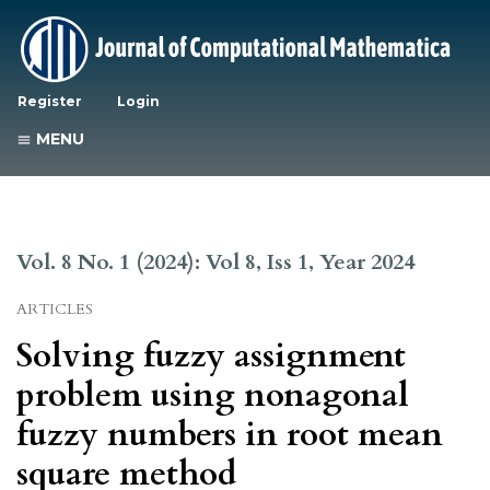
Register
Login
MENU
Vol. 8 No. 1 (2024): Vol 8, Iss 1, Year 2024
ARTICLES
Solving fuzzy assignment
problem using nonagonal
fuzzy numbers in root mean
square method