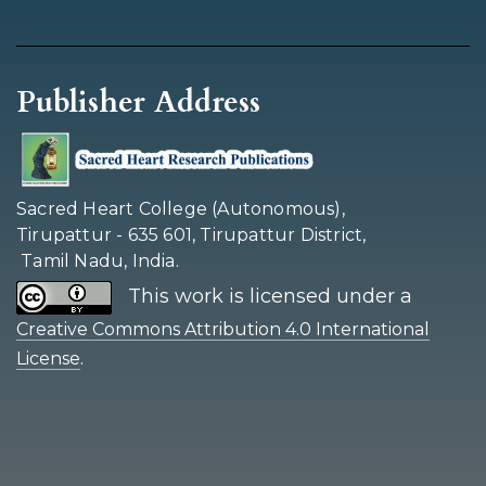
Publisher Address
Sacred Heart College (Autonomous),
Tirupattur - 635 601, Tirupattur District,
Tamil Nadu, India.
This work is licensed under a
Creative Commons Attribution 4.0 International
.
License