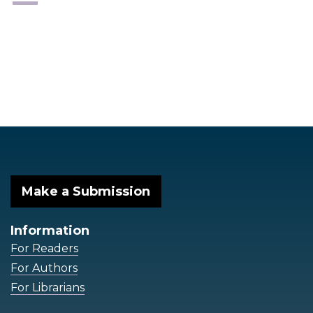
Make a Submission
Information
For Readers
For Authors
For Librarians