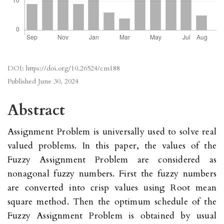
DOI:
https://doi.org/10.26524/cm188
Published
June 30, 2024
Abstract
Assignment Problem is universally used to solve real
valued problems. In this paper, the values of the
Fuzzy Assignment Problem are considered as
nonagonal fuzzy numbers. First the fuzzy numbers
are converted into crisp values using Root mean
square method. Then the optimum schedule of the
Fuzzy Assignment Problem is obtained by usual