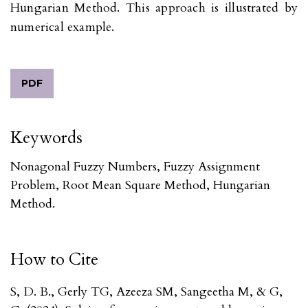
Hungarian Method. This approach is illustrated by
numerical example.
PDF
Keywords
Nonagonal Fuzzy Numbers, Fuzzy Assignment
Problem, Root Mean Square Method, Hungarian
Method.
How to Cite
S, D. B., Gerly TG, Azeeza SM, Sangeetha M, & G,