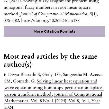
G. (2024). Solving fuzzy assignment problem using
nonagonal fuzzy numbers in root mean square
method.
Journal of Computational Mathematica
,
8
(1),
075-082. https://doi.org/10.26524/cm188
More Citation Formats
Most read articles by the same
author(s)
Divya Bharathi S, Gerly TG, Sangeetha M, Azeeza
SM, Gomathi G,
Solving linear heat equation and
wave equation using homotopy perturbation laplace-
carson transform method
,
Journal of Computational
Mathematica: Vol. 8 No. 1 (2024): Vol 8, Iss 1, Year
2024