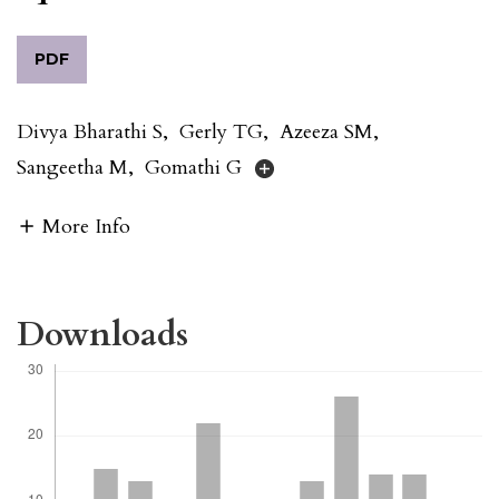
PDF
Divya Bharathi S
,
Gerly TG
,
Azeeza SM
,
Sangeetha M
,
Gomathi G
More Info
Downloads