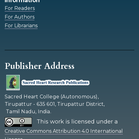
Information
For Readers
For Authors
For Librarians
Publisher Address
Sacred Heart College (Autonomous),
Tirupattur - 635 601, Tirupattur District,
Tamil Nadu, India.
This work is licensed under a
Creative Commons Attribution 4.0 International