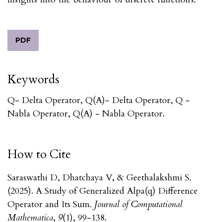
PDF
Keywords
Q- Delta Operator, Q(α)- Delta Operator, Q -
Nabla Operator, Q(α) - Nabla Operator.
How to Cite
Saraswathi D, Dhatchaya V, & Geethalakshmi S.
(2025). A Study of Generalized Alpa(q) Difference
Operator and Its Sum.
Journal of Computational
Mathematica
,
9
(1), 99-138.