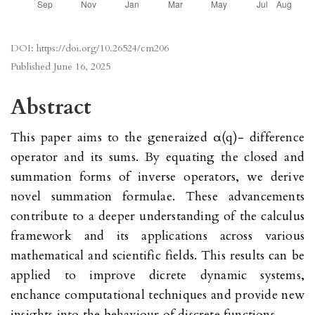
DOI:
https://doi.org/10.26524/cm206
Published
June 16, 2025
Abstract
This paper aims to the generaized α(q)- difference
operator and its sums. By equating the closed and
summation forms of inverse operators, we derive
novel summation formulae. These advancements
contribute to a deeper understanding of the calculus
framework and its applications across various
mathematical and scientific fields. This results can be
applied to improve dicrete dynamic systems,
enchance computational techniques and provide new
insights into the behaviour of discrete functions.