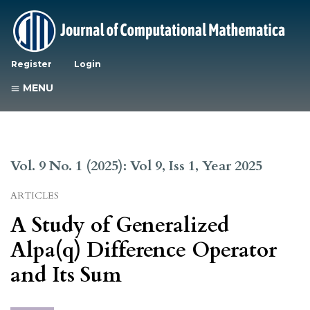
Register
Login
MENU
Vol. 9 No. 1 (2025): Vol 9, Iss 1, Year 2025
ARTICLES
A Study of Generalized
Alpa(q) Difference Operator
and Its Sum