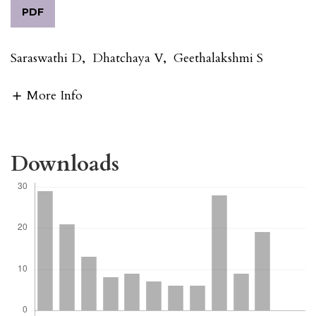
PDF
Saraswathi D
,
Dhatchaya V
,
Geethalakshmi S
More Info
Downloads