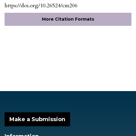
https://doi.org/10.26524/cm206
More Citation Formats
Make a Submission