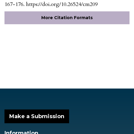
167-176. https://doi.org/10.26524/cm209
More Citation Formats
Make a Submission
Information