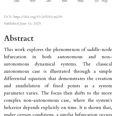
DOI:
https://doi.org/10.26524/cm209
Published
June 16, 2025
Abstract
This work explores the phenomenon of saddle-node
bifurcation in both autonomous and non-
autonomous dynamical systems. The classical
autonomous case is illustrated through a simple
differential equation that demonstrates the creation
and annihilation of fixed points as a system
parameter varies. The focus then shifts to the more
complex non-autonomous case, where the system's
behavior depends explicitly on time. It is shown that,
under certain conditions, a similar bifurcation occurs