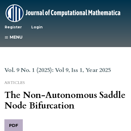
Register
Login
MENU
Vol. 9 No. 1 (2025): Vol 9, Iss 1, Year 2025
ARTICLES
The Non-Autonomous Saddle
Node Bifurcation
PDF