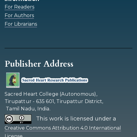
For Readers
For Authors
For Librarians
Publisher Address
Sacred Heart College (Autonomous),
Tirupattur - 635 601, Tirupattur District,
Tamil Nadu, India.
This work is licensed under a
Creative Commons Attribution 4.0 International
.
License