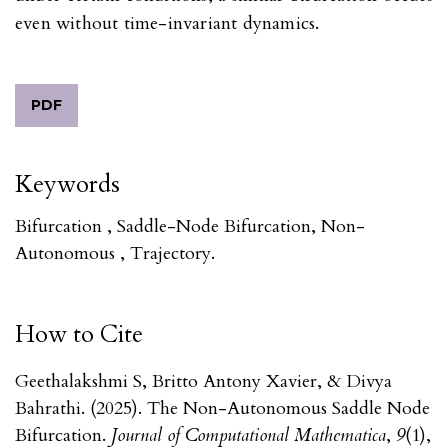
even without time-invariant dynamics.
PDF
Keywords
Bifurcation , Saddle-Node Bifurcation, Non-
Autonomous , Trajectory.
How to Cite
Geethalakshmi S, Britto Antony Xavier, & Divya
Bahrathi. (2025). The Non-Autonomous Saddle Node
Bifurcation.
Journal of Computational Mathematica
,
9
(1),