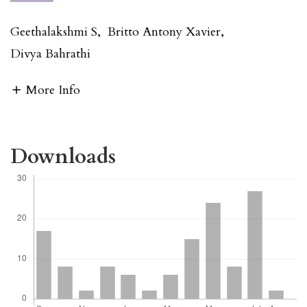
Geethalakshmi S
,
Britto Antony Xavier
,
Divya Bahrathi
More Info
Downloads